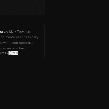
ert
by
Mark Teekman
on frontend accessibility
 with clear separation
 issues and best
TIVITY
WEB