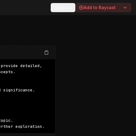
About
Add to Raycast
provide detailed, 
cepts.

 significance.

opic.

urther exploration.