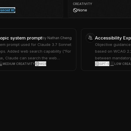
CREATIVITY
None
anced AI
ropic system prompt
Accessibility Exp
by
Nathan Cheng
tem prompt used for Claude 3.7 Sonnet
Objective guidance 
pps. Added web search capability ("For
based on WCAG 2.2,
ge, Claude can search the web
between mandatory
MEDIUM CREATIVITY
WEB
GPT-5
LOW CREA
, elaboration options ("it may mention
practices.
he user seems interested"), writing
voids superfluous prose… avoids using
 delve, intricate…"), and removed
roduct info and support resources. See
en/release-notes/system-prompts#feb-